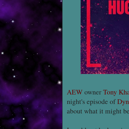
AEW
owner
Tony Kh
night's episode of
Dyn
about what it might be