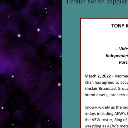
I could not be happie