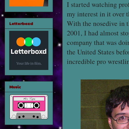
I started watching pro
my interest in it over
With the nosedive in t
Letterboxd
2001, I had almost st
company that was doin
the United States befo
incredible pro wrestl
Music