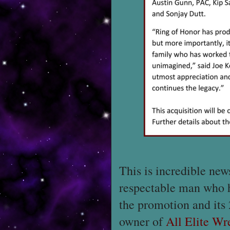
This is incredible ne
respectable man who ha
the promotion and its 
owner of
All Elite Wr