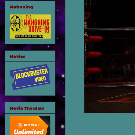
Mahoning
Movies
Movie Theaters