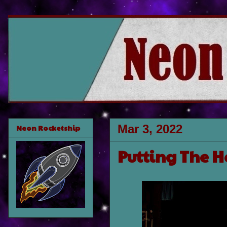
Mar 3, 2022
Neon Rocketship
Putting The H