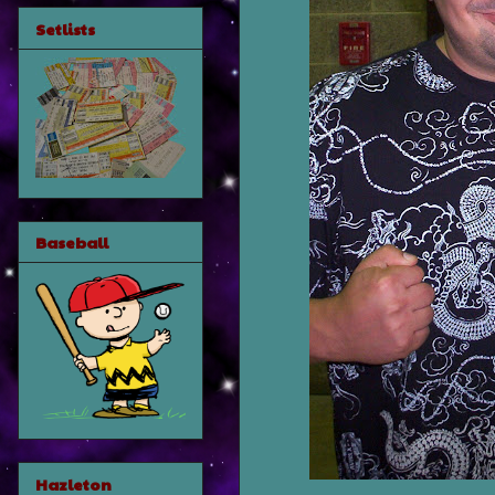
Setlists
Baseball
Hazleton