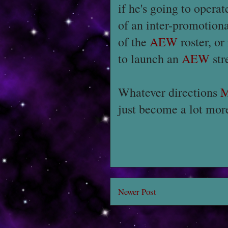
if he's going to operate
of an inter-promotiona
of the
AEW
roster, or
to launch an
AEW
str
Whatever directions
M
just become a lot more
Newer Post