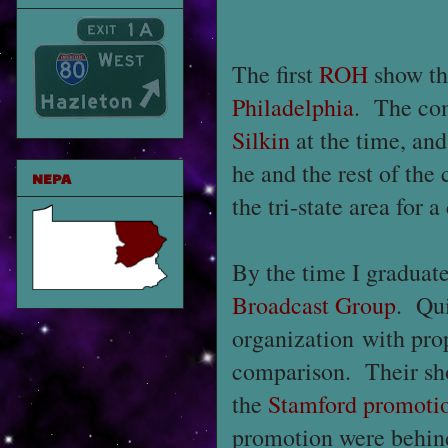
The first
ROH
show th
Philadelphia
. The co
Silkin
at the time, and
he and the rest of th
NEPA
the tri-state area for 
By the time I graduat
Broadcast Group
. Qui
organization with pro
comparison. Their sho
the
Stamford promoti
promotion were behind