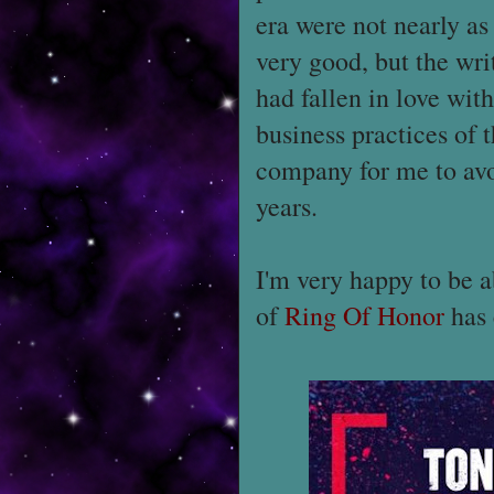
era were not nearly a
very good, but the wri
had fallen in love wit
business practices of 
company for me to avoi
years.
I'm very happy to be a
of
Ring Of Honor
has 