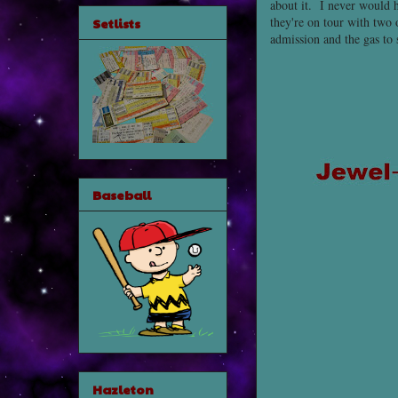
about it. I never would 
they're on tour with two 
Setlists
admission and the gas to 
Baseball
Hazleton