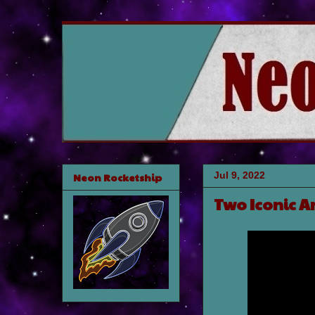
Jul 9, 2022
Neon Rocketship
Two Iconic A