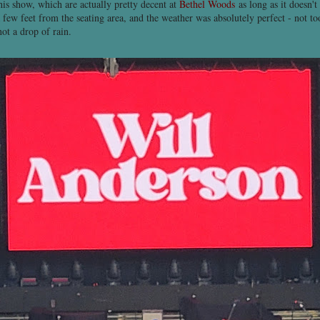
his show, which are actually pretty decent at
Bethel Woods
as long as it doesn't
a few feet from the seating area, and the weather was absolutely perfect - not to
not a drop of rain.