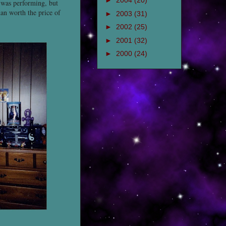
►
2004
(20)
 was performing, but
han worth the price of
►
2003
(31)
►
2002
(25)
►
2001
(32)
►
2000
(24)