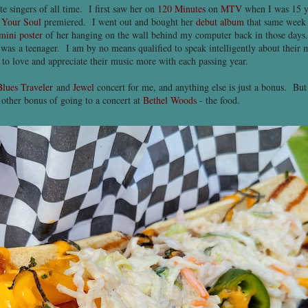
e singers of all time. I first saw her on
120 Minutes
on
MTV
when I was 15 y
 Your Soul
premiered. I went out and bought her
debut album
that same week 
mini poster
of her hanging on the wall behind my computer back in those days. 
 was a teenager. I am by no means qualified to speak intelligently about their
n to love and appreciate their music more with each passing year.
Blues Traveler
and
Jewel
concert for me, and anything else is just a bonus. But b
e other bonus of going to a concert at
Bethel Woods
- the food.