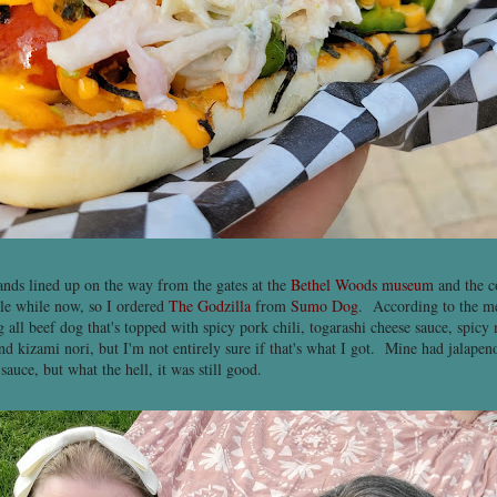
tands lined up on the way from the gates at the
Bethel Woods museum
and the c
ttle while now, so I ordered
The Godzilla
from
Sumo Dog
. According to the me
 all beef dog that's topped with spicy pork chili, togarashi cheese sauce, spicy 
nd kizami nori, but I'm not entirely sure if that's what I got. Mine had jalapen
 sauce, but what the hell, it was still good.