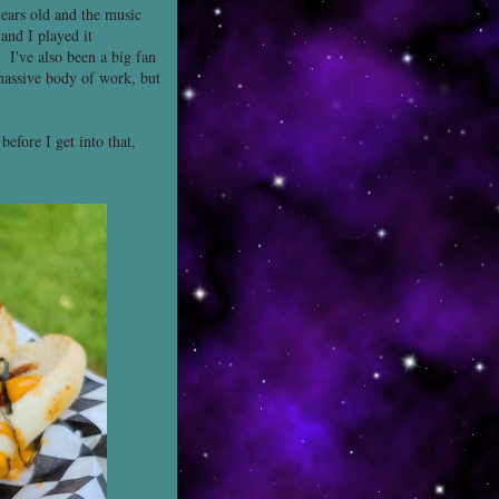
ears old and the music
and I played it
I've also been a big fan
 massive body of work, but
efore I get into that,