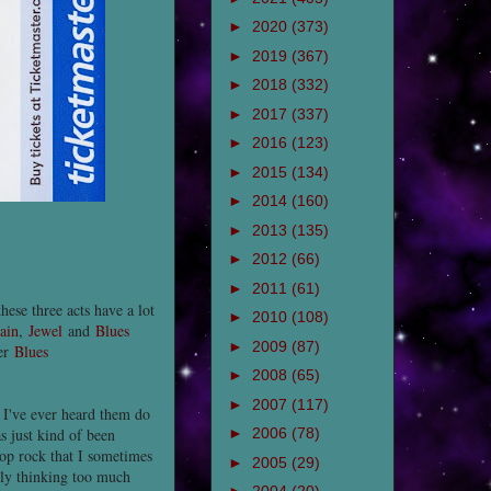
►
2020
(373)
►
2019
(367)
►
2018
(332)
►
2017
(337)
►
2016
(123)
►
2015
(134)
►
2014
(160)
►
2013
(135)
►
2012
(66)
►
2011
(61)
hese three acts have a lot
►
2010
(108)
ain
,
Jewel
and
Blues
►
2009
(87)
her
Blues
►
2008
(65)
►
2007
(117)
 I've ever heard them do
s just kind of been
►
2006
(78)
pop rock that I sometimes
►
2005
(29)
lly thinking too much