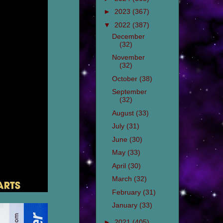
►
2023
(367)
▼
2022
(387)
December
(32)
November
(32)
October
(38)
September
(32)
August
(33)
July
(31)
June
(30)
May
(33)
April
(30)
March
(32)
February
(31)
January
(33)
►
2021
(405)