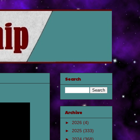
Search
Archive
►
2026
(4)
►
2025
(333)
►
2024
(368)