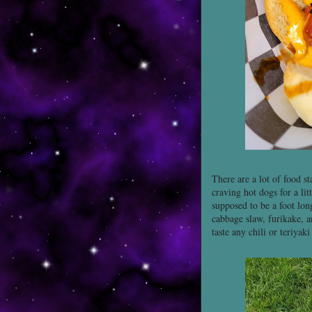
There are a lot of food s
craving hot dogs for a li
supposed to be a foot long
cabbage slaw, furikake, a
taste any chili or teriyaki