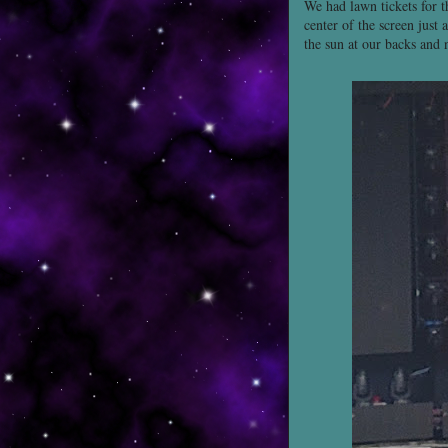
We had lawn tickets for t
center of the screen just 
the sun at our backs and 