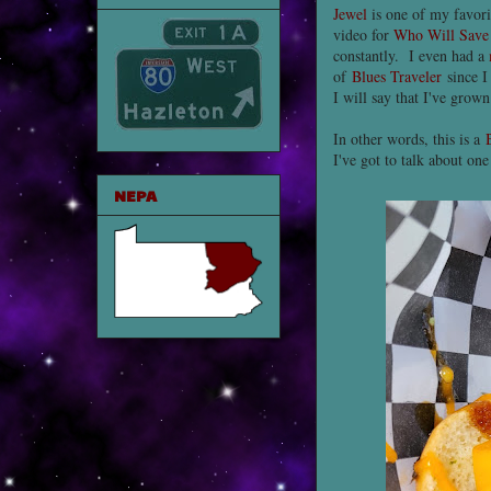
Jewel
is one of my favorit
video for
Who Will Save
constantly. I even had a
of
Blues Traveler
since I
I will say that I've grow
In other words, this is a
I've got to talk about on
NEPA