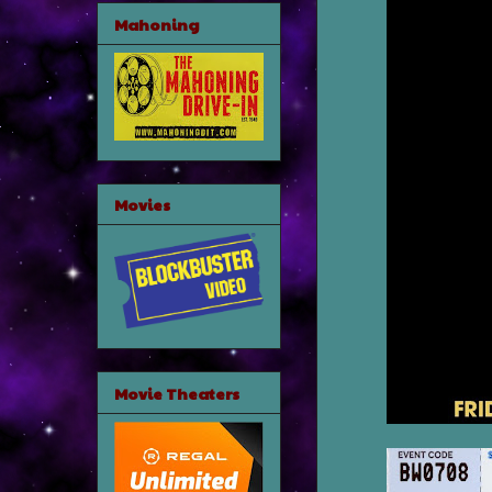
Mahoning
Movies
Movie Theaters