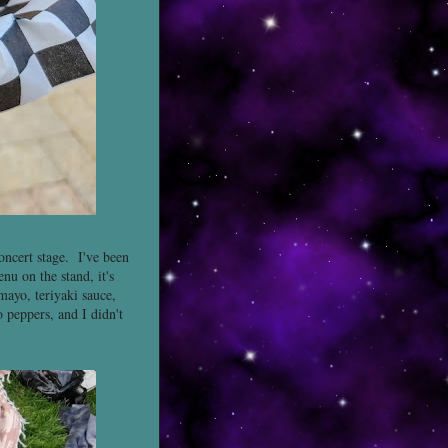
oncert stage. I've been
nu on the stand, it's
mayo, teriyaki sauce,
o peppers, and I didn't