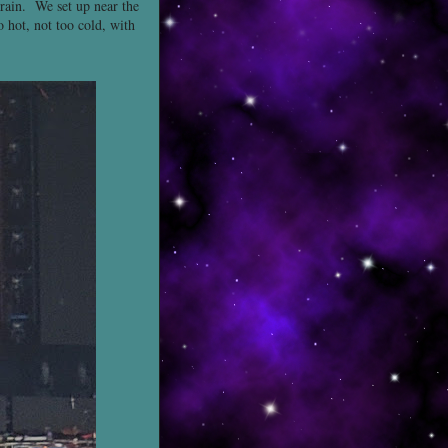
 rain. We set up near the
o hot, not too cold, with