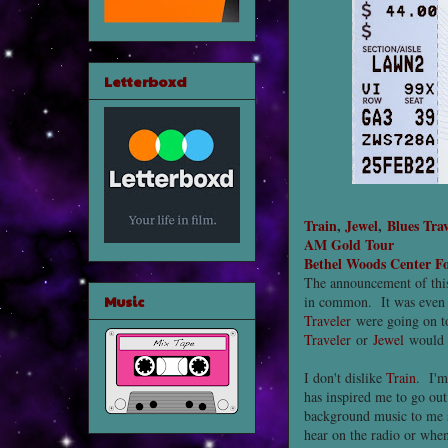
Letterboxd
Train
,
Jewel
,
Blues Trav
AM Gold Tour
Bethel Woods Center Fo
The announcement of this 
Music
in common. It was even 
Traveler
were going on to
Traveler
or
Jewel
would b
I don't dislike
Train
. I'm
has inspired me to go ou
background music to me si
hear on the radio or when