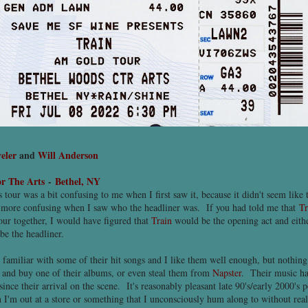
eler
and
Will Anderson
r The Arts
-
Bethel, NY
tour was a bit confusing to me when I first saw it, because it didn't seem like t
more confusing when I saw who the headliner was. If you had told me that
Tr
ur together, I would have figured that
Train
would be the opening act and eit
e the headliner.
 familiar with some of their hit songs and I like them well enough, but nothing
t and buy one of their albums, or even steal them from
Napster
. Their music ha
nce their arrival on the scene. It's reasonably pleasant late 90's/early 2000's 
 I'm out at a store or something that I unconsciously hum along to without rea