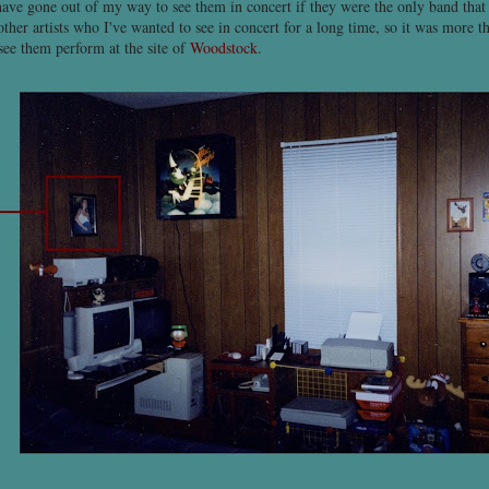
have gone out of my way to see them in concert if they were the only band that
other artists who I've wanted to see in concert for a long time, so it was more t
see them perform at the site of
Woodstock
.