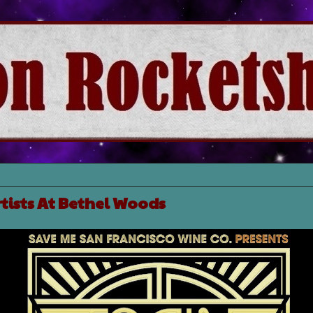
rtists At Bethel Woods