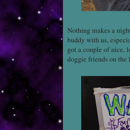
Nothing makes a night 
buddy with us, especi
got a couple of nice,
doggie friends on the l