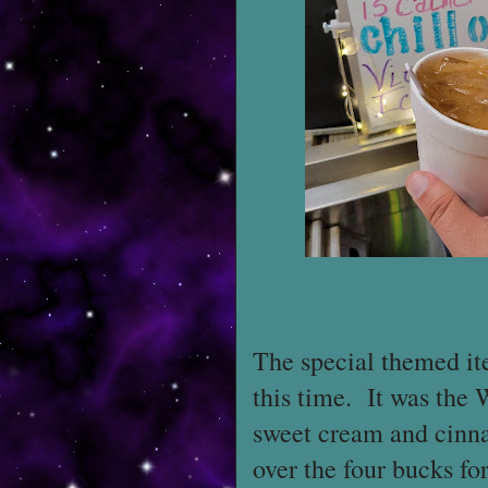
The special themed it
this time. It was the
sweet cream and cinnam
over the four bucks for