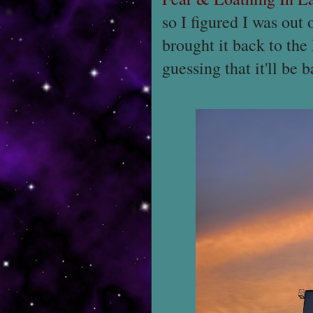
so I figured I was out
brought it back to the
guessing that it'll be 