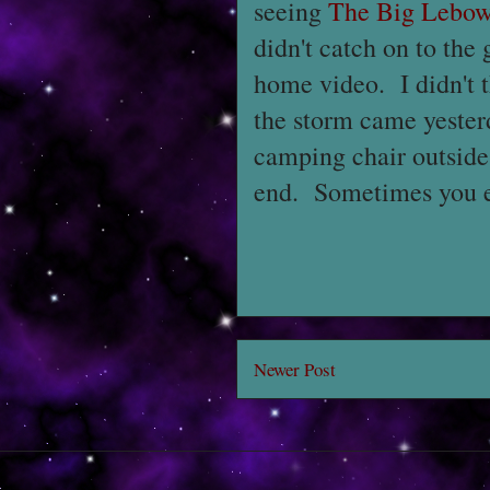
seeing
The Big Lebow
didn't catch on to the
home video. I didn't t
the storm came yesterd
camping chair outside
end. Sometimes you ea
Newer Post