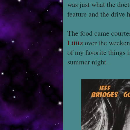
was just what the doct
feature and the drive 
The food came courte
Lititz
over the weeken
of my favorite things 
summer night.