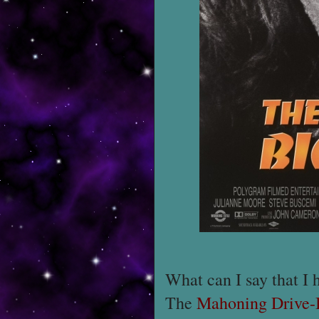
What can I say that I 
The
Mahoning Drive-I