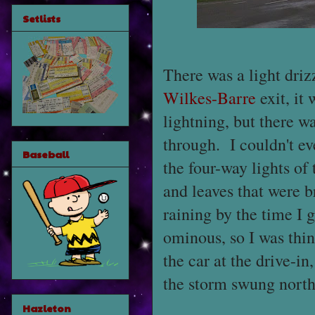
Setlists
There was a light drizz
Wilkes-Barre
exit, it
lightning, but there w
through. I couldn't ev
Baseball
the four-way lights of
and leaves that were b
raining by the time I 
ominous, so I was thin
the car at the drive-in
the storm swung north 
Hazleton