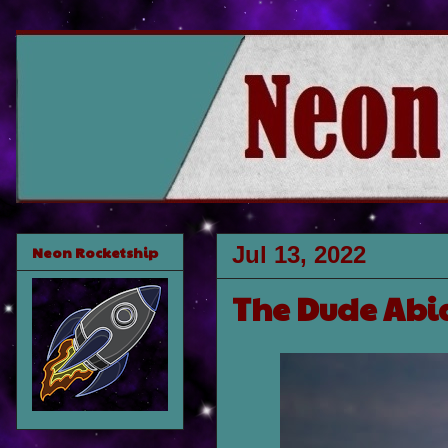
Jul 13, 2022
Neon Rocketship
The Dude Abi