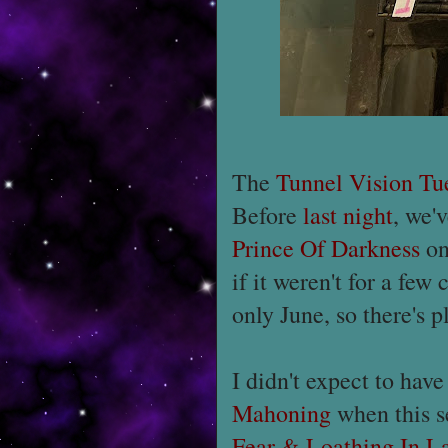
The
Tunnel Vision Tu
Before
last night
, we'
Prince Of Darkness
on
if it weren't for a few
only June, so there's p
I didn't expect to hav
Mahoning
when this s
Fear & Loathing In L