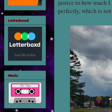
justice to how much I
perfectly, which is no
Letterboxd
Music