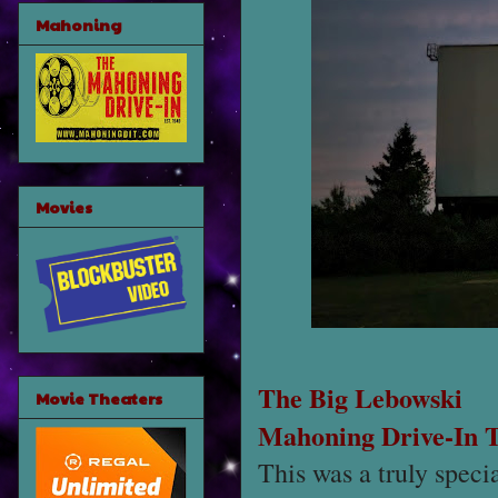
Mahoning
Movies
The Big Lebowski
Movie Theaters
Mahoning Drive-In 
This was a truly speci